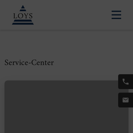
LEARN MORE
Service-Center