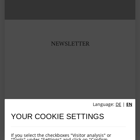
NEWSLETTER
Language:
DE
|
EN
YOUR COOKIE SETTINGS
VIEW ARTICLE
If you select the checkboxes "Visitor analysis" or
"Tools" under "Settings" and click on "Confirm