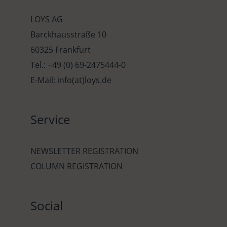
LOYS AG
Barckhausstraße 10
60325 Frankfurt
Tel.: +49 (0) 69-2475444-0
E-Mail: info(at)loys.de
Service
NEWSLETTER REGISTRATION
COLUMN REGISTRATION
Social