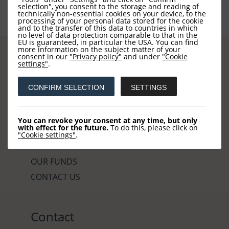
selection", you consent to the storage and reading of
technically non-essential cookies on your device, to the
processing of your personal data stored for the cookie
and to the transfer of this data to countries in which
no level of data protection comparable to that in the
EU is guaranteed, in particular the USA. You can find
more information on the subject matter of your
consent in our
"Privacy policy"
and under
"Cookie
settings"
.
Sites
CONFIRM SELECTION
SETTINGS
HOME
You can revoke your consent at any time, but only
with effect for the future.
To do this, please click on
NEWS
"Cookie settings"
.
COMPANY
OUR FUNDS
CONTACT US
Contact