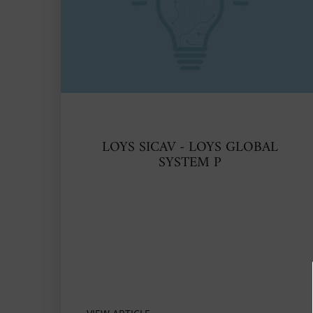
LOYS SICAV - LOYS GLOBAL
SYSTEM P