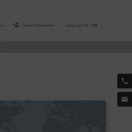
ion
Column Registration
Language:
DE
|
EN
 US