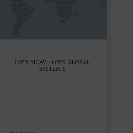
LOYS SICAV - LOYS GLOBAL
SYSTEM S