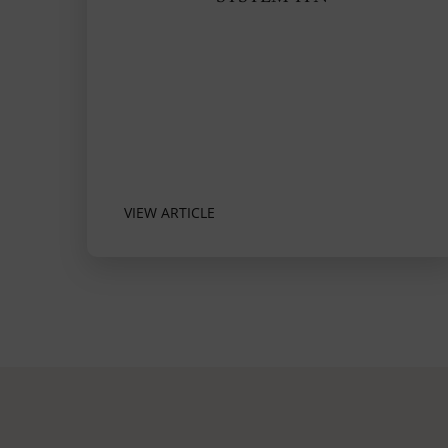
VIEW ARTICLE