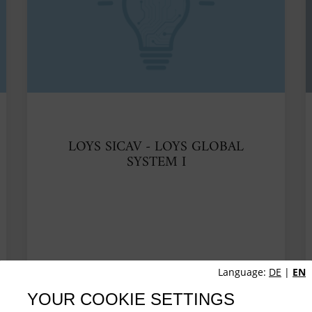
LOYS SICAV - LOYS GLOBAL
SYSTEM I
Language:
DE
|
EN
YOUR COOKIE SETTINGS