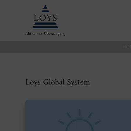
Aktien aus Überzeugung
HO
Loys Global System