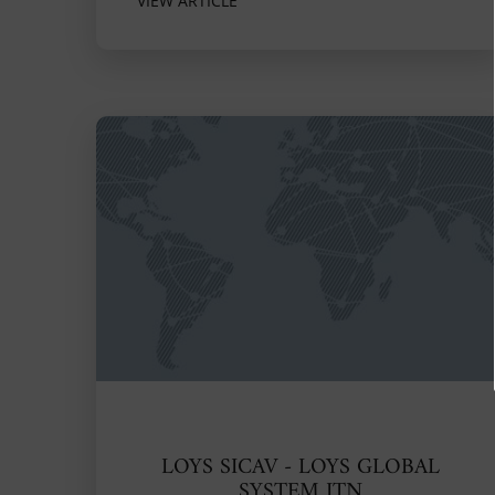
VIEW ARTICLE
LOYS SICAV - LOYS GLOBAL
SYSTEM ITN