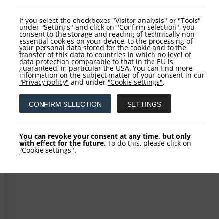
VIEW ARTICLE
If you select the checkboxes "Visitor analysis" or "Tools"
under "Settings" and click on "Confirm selection", you
consent to the storage and reading of technically non-
essential cookies on your device, to the processing of
your personal data stored for the cookie and to the
transfer of this data to countries in which no level of
data protection comparable to that in the EU is
guaranteed, in particular the USA. You can find more
information on the subject matter of your consent in our
"Privacy policy"
and under
"Cookie settings"
.
CONFIRM SELECTION
SETTINGS
You can revoke your consent at any time, but only
with effect for the future.
To do this, please click on
"Cookie settings"
.