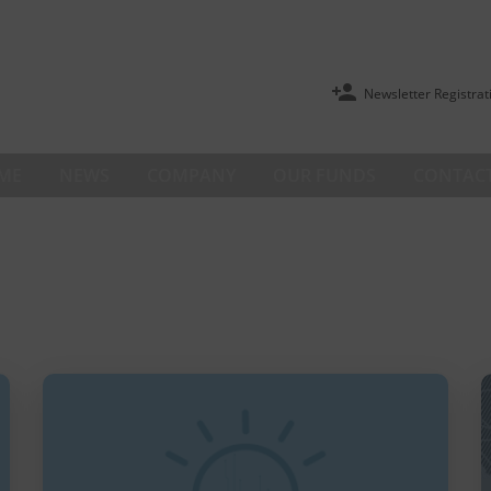
Newsletter Registrat
ME
NEWS
COMPANY
OUR FUNDS
CONTACT