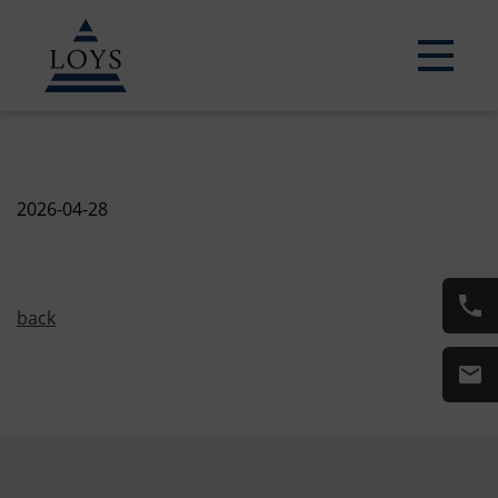
2026-04-28
back