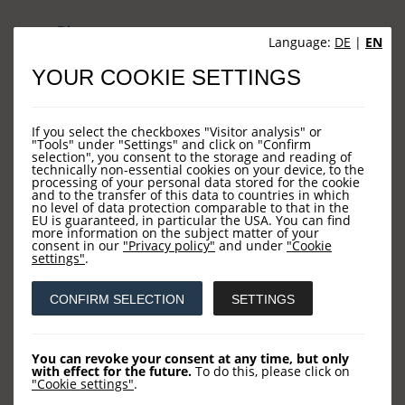
Sites
Language:
DE
|
EN
YOUR COOKIE SETTINGS
HOME
NEWS
If you select the checkboxes "Visitor analysis" or
COMPANY
"Tools" under "Settings" and click on "Confirm
selection", you consent to the storage and reading of
technically non-essential cookies on your device, to the
OUR FUNDS
processing of your personal data stored for the cookie
and to the transfer of this data to countries in which
CONTACT US
no level of data protection comparable to that in the
EU is guaranteed, in particular the USA. You can find
more information on the subject matter of your
consent in our
"Privacy policy"
and under
"Cookie
settings"
.
Contact
CONFIRM SELECTION
SETTINGS
LOYS AG
Barckhausstraße 10
You can revoke your consent at any time, but only
with effect for the future.
To do this, please click on
60325 Frankfurt
"Cookie settings"
.