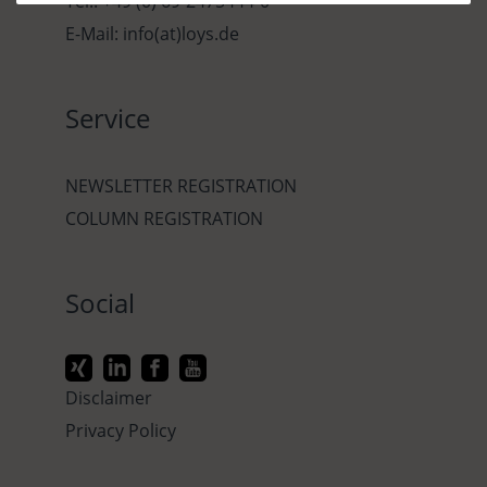
Tel.: +49 (0) 69-2475444-0
E-Mail: info(at)loys.de
Service
NEWSLETTER REGISTRATION
COLUMN REGISTRATION
Social
Disclaimer
Privacy Policy