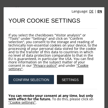
Sites
Language:
DE
|
EN
YOUR COOKIE SETTINGS
HOME
NEWS
If you select the checkboxes "Visitor analysis" or
COMPANY
"Tools" under "Settings" and click on "Confirm
selection", you consent to the storage and reading of
technically non-essential cookies on your device, to the
OUR FUNDS
processing of your personal data stored for the cookie
and to the transfer of this data to countries in which
CONTACT US
no level of data protection comparable to that in the
EU is guaranteed, in particular the USA. You can find
more information on the subject matter of your
consent in our
"Privacy policy"
and under
"Cookie
settings"
.
Contact
CONFIRM SELECTION
SETTINGS
LOYS AG
Barckhausstraße 10
You can revoke your consent at any time, but only
with effect for the future.
To do this, please click on
60325 Frankfurt
"Cookie settings"
.