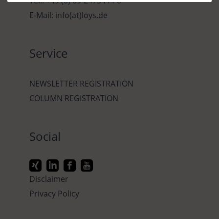
Tel.: +49 (0) 69-2475444-0
E-Mail: info(at)loys.de
Service
NEWSLETTER REGISTRATION
COLUMN REGISTRATION
Social
Disclaimer
Privacy Policy