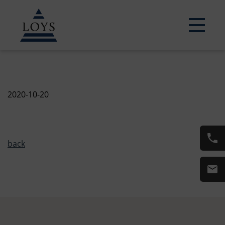
2020-10-20
back