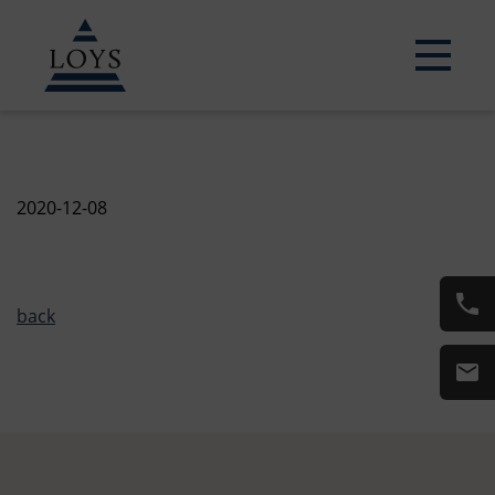
2020-12-08
back