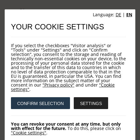
Sites
Language:
DE
|
EN
YOUR COOKIE SETTINGS
HOME
NEWS
If you select the checkboxes "Visitor analysis" or
COMPANY
"Tools" under "Settings" and click on "Confirm
selection", you consent to the storage and reading of
technically non-essential cookies on your device, to the
OUR FUNDS
processing of your personal data stored for the cookie
and to the transfer of this data to countries in which
CONTACT US
no level of data protection comparable to that in the
EU is guaranteed, in particular the USA. You can find
more information on the subject matter of your
consent in our
"Privacy policy"
and under
"Cookie
settings"
.
Contact
CONFIRM SELECTION
SETTINGS
LOYS AG
Barckhausstraße 10
You can revoke your consent at any time, but only
with effect for the future.
To do this, please click on
60325 Frankfurt
"Cookie settings"
.