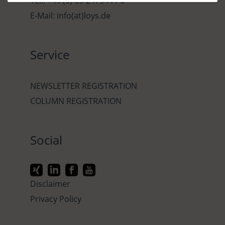
Tel.: +49 (0) 69-2475444-0
E-Mail: info(at)loys.de
Service
NEWSLETTER REGISTRATION
COLUMN REGISTRATION
Social
Disclaimer
Privacy Policy