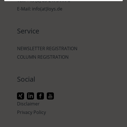
Tel.: +49 (0) 69-2475444-0
E-Mail: info(at)loys.de
Service
NEWSLETTER REGISTRATION
COLUMN REGISTRATION
Social
Disclaimer
Privacy Policy