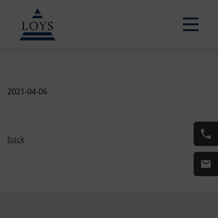
2021-04-06
back