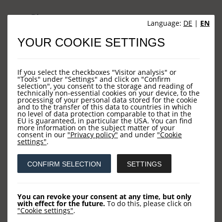
Sites
Language:
DE
|
EN
YOUR COOKIE SETTINGS
HOME
NEWS
If you select the checkboxes "Visitor analysis" or
COMPANY
"Tools" under "Settings" and click on "Confirm
selection", you consent to the storage and reading of
technically non-essential cookies on your device, to the
OUR FUNDS
processing of your personal data stored for the cookie
and to the transfer of this data to countries in which
CONTACT US
no level of data protection comparable to that in the
EU is guaranteed, in particular the USA. You can find
more information on the subject matter of your
consent in our
"Privacy policy"
and under
"Cookie
settings"
.
Contact
CONFIRM SELECTION
SETTINGS
LOYS AG
Barckhausstraße 10
You can revoke your consent at any time, but only
with effect for the future.
To do this, please click on
60325 Frankfurt
"Cookie settings"
.