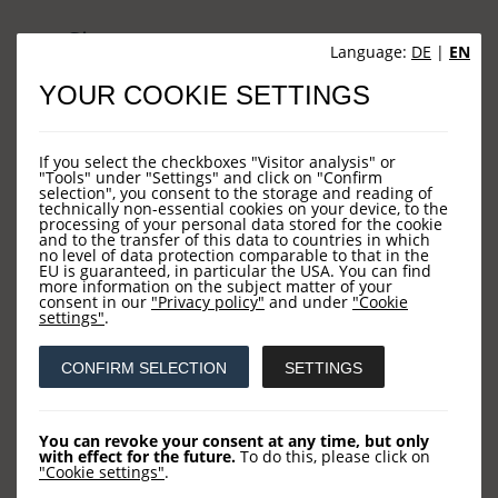
Sites
Language:
DE
|
EN
YOUR COOKIE SETTINGS
HOME
NEWS
If you select the checkboxes "Visitor analysis" or
COMPANY
"Tools" under "Settings" and click on "Confirm
selection", you consent to the storage and reading of
technically non-essential cookies on your device, to the
OUR FUNDS
processing of your personal data stored for the cookie
and to the transfer of this data to countries in which
CONTACT US
no level of data protection comparable to that in the
EU is guaranteed, in particular the USA. You can find
more information on the subject matter of your
consent in our
"Privacy policy"
and under
"Cookie
settings"
.
Contact
CONFIRM SELECTION
SETTINGS
LOYS AG
Barckhausstraße 10
You can revoke your consent at any time, but only
with effect for the future.
To do this, please click on
60325 Frankfurt
"Cookie settings"
.