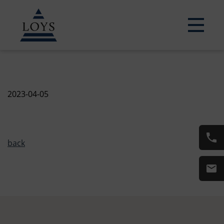
2023-04-05
back