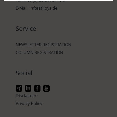
Tel.: +49 (0) 69-2475444-0
E-Mail: info(at)loys.de
Service
NEWSLETTER REGISTRATION
COLUMN REGISTRATION
Social
Disclaimer
Privacy Policy