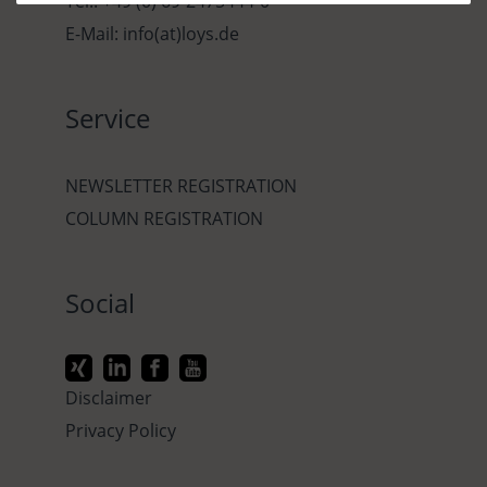
Tel.: +49 (0) 69-2475444-0
E-Mail: info(at)loys.de
Service
NEWSLETTER REGISTRATION
COLUMN REGISTRATION
Social
Disclaimer
Privacy Policy