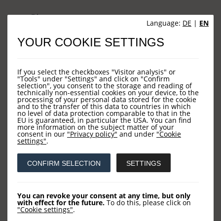
Sites
Language:
DE
|
EN
YOUR COOKIE SETTINGS
HOME
NEWS
If you select the checkboxes "Visitor analysis" or
COMPANY
"Tools" under "Settings" and click on "Confirm
selection", you consent to the storage and reading of
technically non-essential cookies on your device, to the
OUR FUNDS
processing of your personal data stored for the cookie
and to the transfer of this data to countries in which
CONTACT US
no level of data protection comparable to that in the
EU is guaranteed, in particular the USA. You can find
more information on the subject matter of your
consent in our
"Privacy policy"
and under
"Cookie
settings"
.
Contact
CONFIRM SELECTION
SETTINGS
LOYS AG
Barckhausstraße 10
You can revoke your consent at any time, but only
with effect for the future.
To do this, please click on
60325 Frankfurt
"Cookie settings"
.