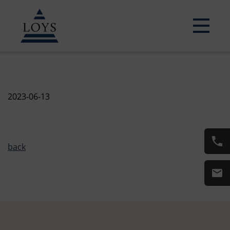
2023-06-13
back