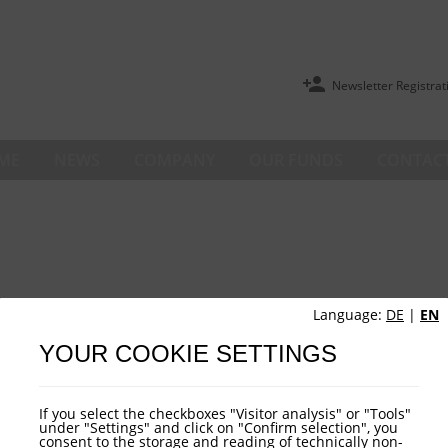
Newsletter Registrat
ME
NEWS
COMPANY
OUR FUNDS
CONTACT
Language:
DE
|
EN
YOUR COOKIE SETTINGS
If you select the checkboxes "Visitor analysis" or "Tools"
under "Settings" and click on "Confirm selection", you
consent to the storage and reading of technically non-