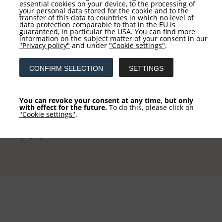
essential cookies on your device, to the processing of
your personal data stored for the cookie and to the
transfer of this data to countries in which no level of
data protection comparable to that in the EU is
guaranteed, in particular the USA. You can find more
information on the subject matter of your consent in our
tact
Service
"Privacy policy"
and under
"Cookie settings"
.
CONFIRM SELECTION
SETTINGS
 AG
NEWSLETTER REGISTRATI
khausstraße 10
COLUMN REGISTRATION
You can revoke your consent at any time, but only
 Frankfurt
with effect for the future.
To do this, please click on
"Cookie settings"
.
 +49 (0) 69-2475444-0
l: info(at)loys.de