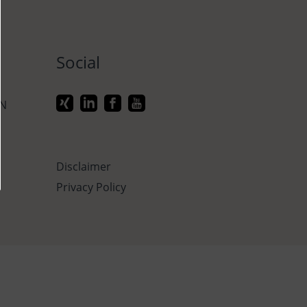
Social
ON
Disclaimer
Privacy Policy