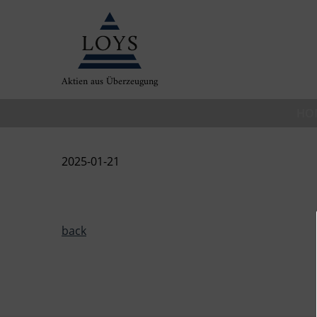
Aktien aus Überzeugung
HO
2025-01-21
back