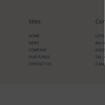
Sites
Con
HOME
LOYS
NEWS
Barc
COMPANY
60325
OUR FUNDS
Tel.:
CONTACT US
E-Mai