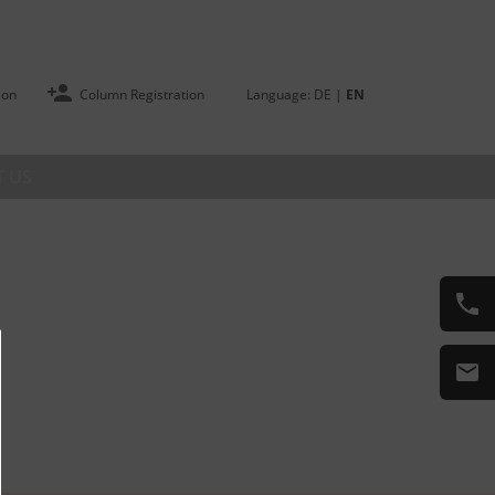
ion
Column Registration
Language:
DE
|
EN
 US