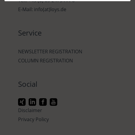
Tel.: +49 (0) 69-2475444-0
E-Mail: info(at)loys.de
Service
NEWSLETTER REGISTRATION
COLUMN REGISTRATION
Social
Disclaimer
Privacy Policy