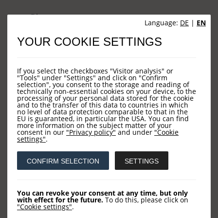
Sites
Language:
DE
|
EN
YOUR COOKIE SETTINGS
HOME
NEWS
If you select the checkboxes "Visitor analysis" or
COMPANY
"Tools" under "Settings" and click on "Confirm
selection", you consent to the storage and reading of
technically non-essential cookies on your device, to the
OUR FUNDS
processing of your personal data stored for the cookie
and to the transfer of this data to countries in which
CONTACT US
no level of data protection comparable to that in the
EU is guaranteed, in particular the USA. You can find
more information on the subject matter of your
consent in our
"Privacy policy"
and under
"Cookie
settings"
.
Contact
CONFIRM SELECTION
SETTINGS
LOYS AG
Barckhausstraße 10
You can revoke your consent at any time, but only
with effect for the future.
To do this, please click on
60325 Frankfurt
"Cookie settings"
.