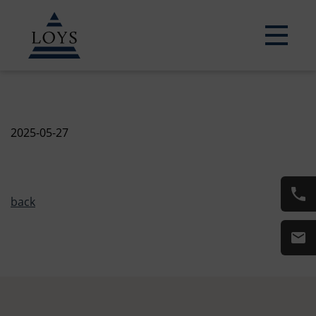
2025-05-27
back