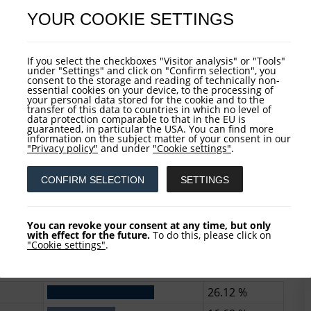
2.52 %
YOUR COOKIE SETTINGS
6)
P
If you select the checkboxes "Visitor analysis" or "Tools"
under "Settings" and click on "Confirm selection", you
consent to the storage and reading of technically non-
essential cookies on your device, to the processing of
your personal data stored for the cookie and to the
37.77 %
transfer of this data to countries in which no level of
data protection comparable to that in the EU is
20.16 %
guaranteed, in particular the USA. You can find more
information on the subject matter of your consent in our
11.06 %
"Privacy policy"
and under
"Cookie settings"
.
7.67 %
CONFIRM SELECTION
SETTINGS
5.54 %
You can revoke your consent at any time, but only
)
with effect for the future.
To do this, please click on
A
"Cookie settings"
.
26.12 %