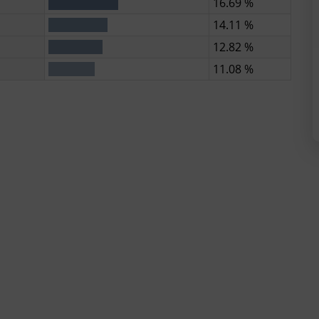
16.69 %
14.11 %
12.82 %
11.08 %