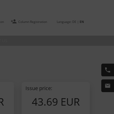
ion
Column Registration
Language:
DE
|
EN
 US
Issue price:
R
43.69 EUR