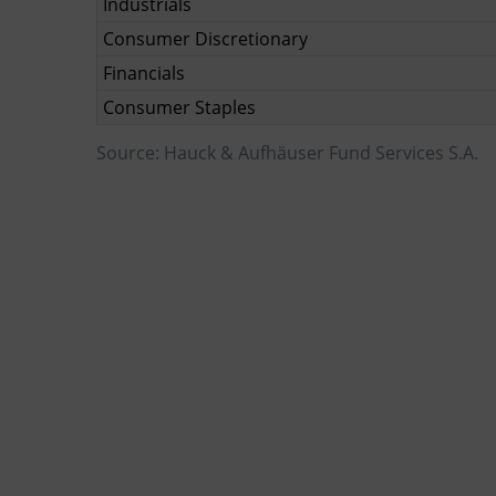
Industrials
Consumer Discretionary
Financials
Consumer Staples
Source: Hauck & Aufhäuser Fund Services S.A.