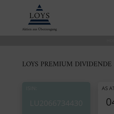
Aktien aus Überzeugung
HO
LOYS PREMIUM DIVIDENDE 
ISIN:
AS A
0
LU2066734430