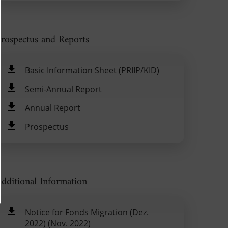
rospectus and Reports
Basic Information Sheet (PRIIP/KID)
Semi-Annual Report
Annual Report
Prospectus
dditional Information
Notice for Fonds Migration (Dez.
2022) (Nov. 2022)