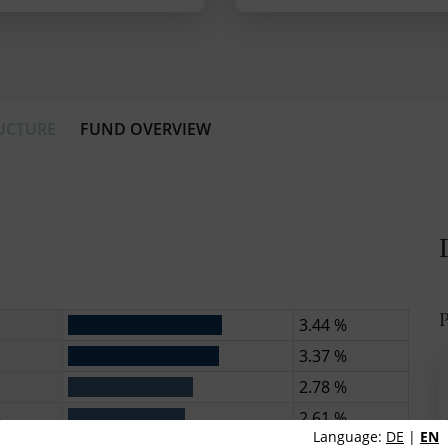
UCTURE
FUND OVERVIEW
P
3.44 %
3.37 %
2.78 %
2.61 %
Language:
DE
|
EN