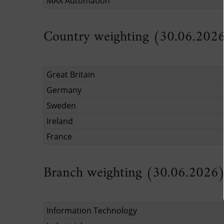
MAX Automation
Country weighting (30.06.202
Great Britain
Germany
Sweden
Ireland
France
Branch weighting (30.06.2026
Information Technology