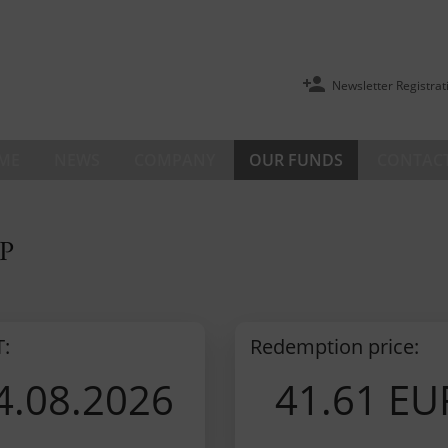
Newsletter Registrat
ME
NEWS
COMPANY
OUR FUNDS
CONTACT
P
T:
Redemption price:
4.08.2026
41.61 EU