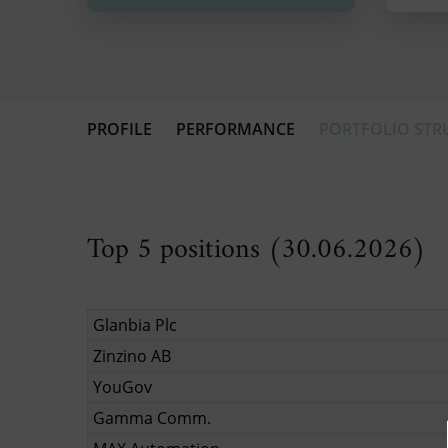
PROFILE
PERFORMANCE
PORTFOLIO STR
Top 5 positions (30.06.2026)
Glanbia Plc
Zinzino AB
YouGov
Gamma Comm.