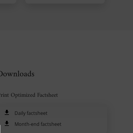
Downloads
rint Optimized Factsheet
Daily factsheet
Month-end factsheet