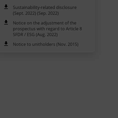
Sustainability-related disclosure
(Sept. 2022) (Sep. 2022)
Notice on the adjustment of the
prospectus with regard to Article 8
SFDR / ESG (Aug. 2022)
Notice to unitholders (Nov. 2015)