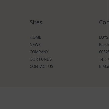
Sites
Con
HOME
LOYS
NEWS
Barc
COMPANY
60325
OUR FUNDS
Tel.:
CONTACT US
E-Mai