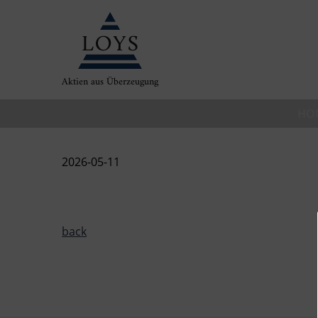
Aktien aus Überzeugung
HO
2026-05-11
back