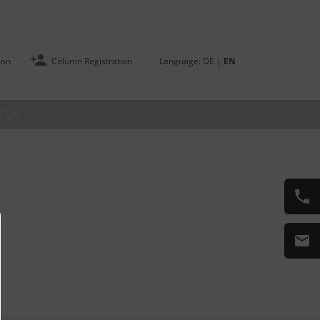
ion
Column Registration
Language:
DE
|
EN
 US