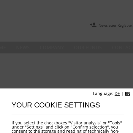
Newsletter Registrat
ME
NEWS
COMPANY
OUR FUNDS
CONTACT
Language:
DE
|
EN
YOUR COOKIE SETTINGS
If you select the checkboxes "Visitor analysis" or "Tools"
under "Settings" and click on "Confirm selection", you
consent to the storage and reading of technically non-