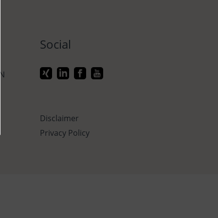
Social
ON
Disclaimer
Privacy Policy