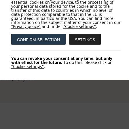
essential cookies on your device, to the processing of
your personal data stored for the cookie and to the
transfer of this data to countries in which no level of
data protection comparable to that in the EU is
guaranteed, in particular the USA. You can find more
information on the subject matter of your consent in our
tact
Service
"Privacy policy"
and under
"Cookie settings"
.
CONFIRM SELECTION
SETTINGS
 AG
NEWSLETTER REGISTRATI
khausstraße 10
COLUMN REGISTRATION
You can revoke your consent at any time, but only
 Frankfurt
with effect for the future.
To do this, please click on
"Cookie settings"
.
 +49 (0) 69-2475444-0
l: info(at)loys.de