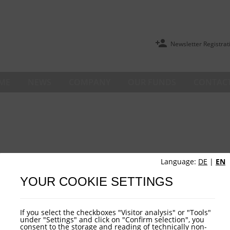
Newsletter Registrat
ME
NEWS
COMPANY
OUR FUNDS
CONTACT
Language:
DE
|
EN
YOUR COOKIE SETTINGS
If you select the checkboxes "Visitor analysis" or "Tools"
under "Settings" and click on "Confirm selection", you
consent to the storage and reading of technically non-