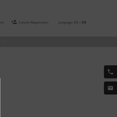
ion
Column Registration
Language:
DE
|
EN
 US