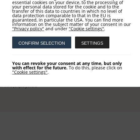
essential cookies on your device, to the processing of
your personal data stored for the cookie and to the
transfer of this data to countries in which no level of
data protection comparable to that in the EU is
guaranteed, in particular the USA. You can find more
information on the subject matter of your consent in our
tact
Service
"Privacy policy"
and under
"Cookie settings"
.
CONFIRM SELECTION
SETTINGS
 AG
NEWSLETTER REGISTRATI
khausstraße 10
COLUMN REGISTRATION
You can revoke your consent at any time, but only
 Frankfurt
with effect for the future.
To do this, please click on
"Cookie settings"
.
 +49 (0) 69-2475444-0
l: info(at)loys.de