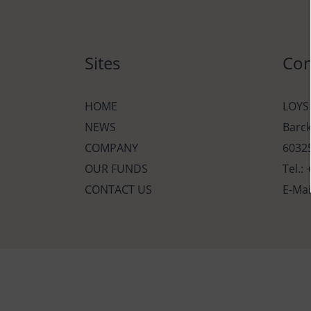
Sites
Con
HOME
LOYS
NEWS
Barc
COMPANY
60325
OUR FUNDS
Tel.:
CONTACT US
E-Mai