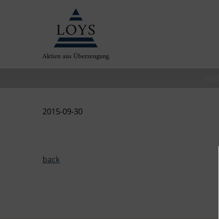
Aktien aus Überzeugung
HO
2015-09-30
back