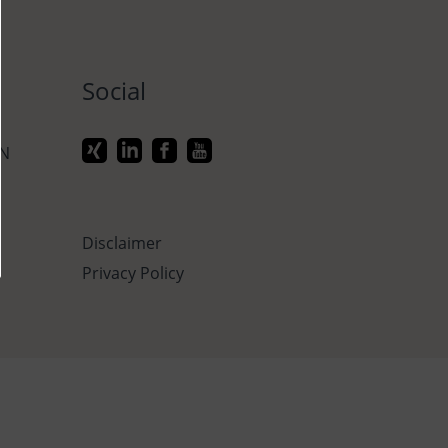
Social
ON
Disclaimer
Privacy Policy