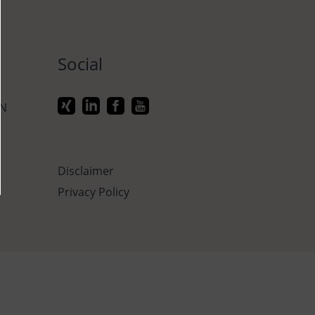
Social
ON
Disclaimer
Privacy Policy