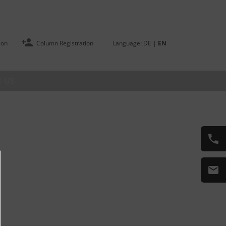
ion
Column Registration
Language:
DE
|
EN
 US