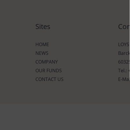
Sites
Con
HOME
LOYS
NEWS
Barc
COMPANY
60325
OUR FUNDS
Tel.:
CONTACT US
E-Mai