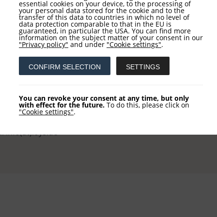
essential cookies on your device, to the processing of
your personal data stored for the cookie and to the
transfer of this data to countries in which no level of
data protection comparable to that in the EU is
guaranteed, in particular the USA. You can find more
information on the subject matter of your consent in our
tact
Service
"Privacy policy"
and under
"Cookie settings"
.
CONFIRM SELECTION
SETTINGS
 AG
NEWSLETTER REGISTRATI
khausstraße 10
COLUMN REGISTRATION
You can revoke your consent at any time, but only
 Frankfurt
with effect for the future.
To do this, please click on
"Cookie settings"
.
 +49 (0) 69-2475444-0
l: info(at)loys.de