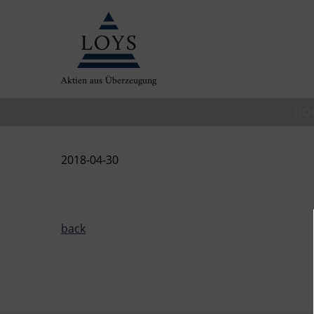
Aktien aus Überzeugung
HO
2018-04-30
back