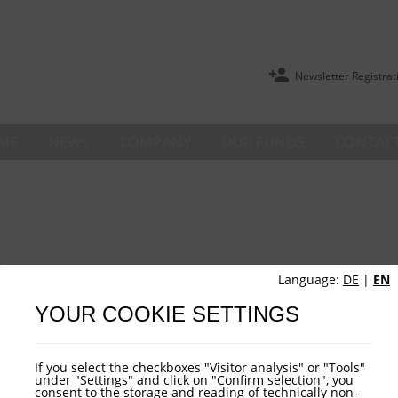
Newsletter Registrat
ME
NEWS
COMPANY
OUR FUNDS
CONTACT
Language:
DE
|
EN
YOUR COOKIE SETTINGS
If you select the checkboxes "Visitor analysis" or "Tools"
under "Settings" and click on "Confirm selection", you
consent to the storage and reading of technically non-