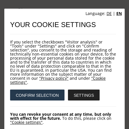
Sites
Language:
DE
|
EN
YOUR COOKIE SETTINGS
HOME
NEWS
If you select the checkboxes "Visitor analysis" or
COMPANY
"Tools" under "Settings" and click on "Confirm
selection", you consent to the storage and reading of
technically non-essential cookies on your device, to the
OUR FUNDS
processing of your personal data stored for the cookie
and to the transfer of this data to countries in which
CONTACT US
no level of data protection comparable to that in the
EU is guaranteed, in particular the USA. You can find
more information on the subject matter of your
consent in our
"Privacy policy"
and under
"Cookie
settings"
.
Contact
CONFIRM SELECTION
SETTINGS
LOYS AG
Barckhausstraße 10
You can revoke your consent at any time, but only
with effect for the future.
To do this, please click on
60325 Frankfurt
"Cookie settings"
.