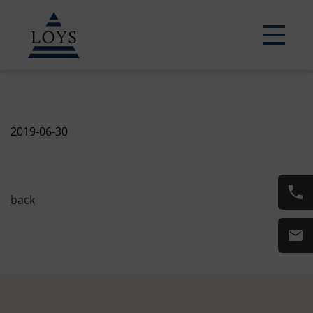
2019-06-30
back