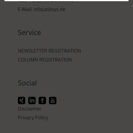
Tel.: +49 (0) 69-2475444-0
E-Mail: info(at)loys.de
Service
NEWSLETTER REGISTRATION
COLUMN REGISTRATION
Social
Disclaimer
Privacy Policy