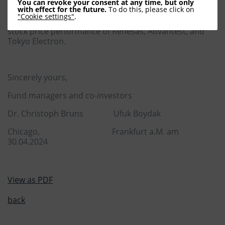
performance of Intel, Micron, Texas Instruments, and
You can revoke your consent at any time, but only
with effect for the future.
To do this, please click on
Taiwan's TSMC underscores this trend. Japan's chip
"Cookie settings"
.
sector also experienced a retreat, as evidenced by the
stock price performance of Renesas, Advantest, and
Tokyo Electron.
Sincerely yours,
Fund managers and co-investors
Dr. Christoph Bruns Ufuk Boydak
Chicago, Frankfurt a.M. am
30.04.2024
View as PDF
back