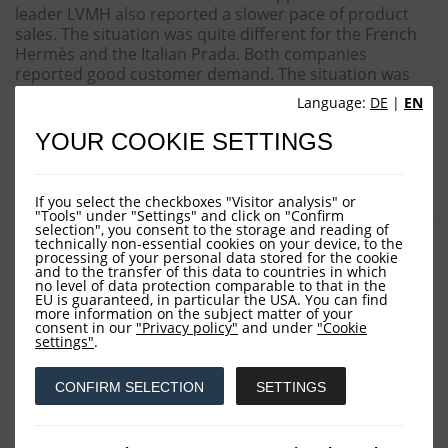
leader LVMH also reported a slower pace of product
sales. The situation was quite different for the French
Hermès and the Italian Prada. Both companies
reported good customer demand. The situation was
difficult in the chemicals sector, where market leader
Language:
DE
|
EN
BASF reported subdued industry dynamics. Meanwhile,
car manufacturers VW, BMW and Mercedes
YOUR COOKIE SETTINGS
complained about a more difficult environment in
China. It should be borne in mind that China is of
central importance to the companies mentioned. One
If you select the checkboxes "Visitor analysis" or
of the conspicuous features of the month was the weak
"Tools" under "Settings" and click on "Confirm
selection", you consent to the storage and reading of
performance of ASML. The Dutch manufacturer of
technically non-essential cookies on your device, to the
machines for the semiconductor industry should have
processing of your personal data stored for the cookie
and to the transfer of this data to countries in which
benefited from the soaring demand for AI applications,
no level of data protection comparable to that in the
but presented disappointing figures. Contrastingly,
EU is guaranteed, in particular the USA. You can find
Süss Microtec from Garching, operating in the same
more information on the subject matter of your
consent in our
"Privacy policy"
and under
"Cookie
sector, had a different tale to tell, with its order books
settings"
.
full and management remaining optimistic for the
forthcoming months.
CONFIRM SELECTION
SETTINGS
Overall, it's undeniable that the semiconductor sector
has entered a corrective phase. The stock price