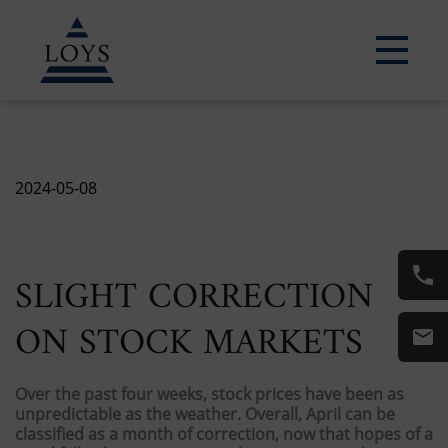
2024-05-08
SLIGHT CORRECTION
ON STOCK MARKETS
Over the past four weeks, stock prices have been as
unpredictable as the weather. Overall, April can be
classified as a month of correction, now that hopes of a