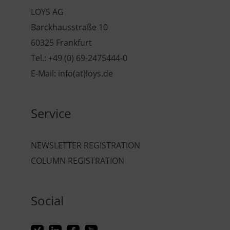
LOYS AG
Barckhausstraße 10
60325 Frankfurt
Tel.: +49 (0) 69-2475444-0
E-Mail: info(at)loys.de
Service
NEWSLETTER REGISTRATION
COLUMN REGISTRATION
Social