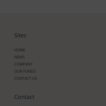
Sites
HOME
NEWS
COMPANY
OUR FUNDS
CONTACT US
Contact