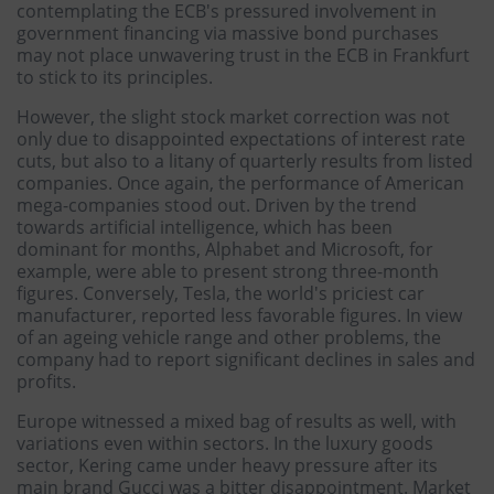
contemplating the ECB's pressured involvement in
government financing via massive bond purchases
may not place unwavering trust in the ECB in Frankfurt
to stick to its principles.
However, the slight stock market correction was not
only due to disappointed expectations of interest rate
cuts, but also to a litany of quarterly results from listed
companies. Once again, the performance of American
mega-companies stood out. Driven by the trend
towards artificial intelligence, which has been
dominant for months, Alphabet and Microsoft, for
example, were able to present strong three-month
figures. Conversely, Tesla, the world's priciest car
manufacturer, reported less favorable figures. In view
of an ageing vehicle range and other problems, the
company had to report significant declines in sales and
profits.
Europe witnessed a mixed bag of results as well, with
variations even within sectors. In the luxury goods
sector, Kering came under heavy pressure after its
main brand Gucci was a bitter disappointment. Market