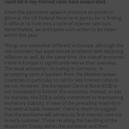
rapid fall in key interest rates have evaporated.
Given the persistent upward pressure on prices in
general, the US Federal Reserve in particular is finding
it difficult to rush into a cycle of interest rate cuts.
Nevertheless, we anticipate such action to be taken
within this year.
Things are somewhat different in Europe, although the
old continent has experienced problems with declining
inflation as well. At the same time, the overall economic
trend in Europe is significantly worse than overseas.
The weak economy - including in Germany - is
prompting central bankers from the Mediterranean
countries in particular to call for key interest rates to
be cut. However, the European Central Bank (ECB) is
not mandated to bolster the economy. Instead, as per
its statutes, the ECB is solely committed to maintaining
monetary stability. In view of the prevailing majority in
the central bank, however, there is much to suggest
that the eurozone will witness its first interest rate cut
in early summer. Those recalling the handling of the
Maastricht Treaty within the eurozone and then