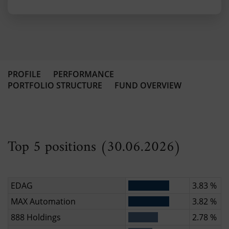
PROFILE
PERFORMANCE
PORTFOLIO STRUCTURE
FUND OVERVIEW
Top 5 positions (30.06.2026)
EDAG
3.83 %
MAX Automation
3.82 %
888 Holdings
2.78 %