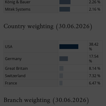
König & Bauer
2.26 %
Mitek Systems
2.16 %
Country weighting (30.06.2026)
38.42
USA
%
17.54
Germany
%
Great Britain
8.14 %
Switzerland
7.32 %
France
6.47 %
Branch weighting (30.06.2026)