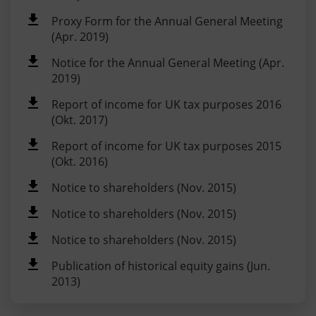
Proxy Form for the Annual General Meeting
(Apr. 2019)
Notice for the Annual General Meeting (Apr.
2019)
Report of income for UK tax purposes 2016
(Okt. 2017)
Report of income for UK tax purposes 2015
(Okt. 2016)
Notice to shareholders (Nov. 2015)
Notice to shareholders (Nov. 2015)
Notice to shareholders (Nov. 2015)
Publication of historical equity gains (Jun.
2013)