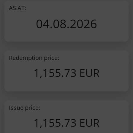
AS AT:
04.08.2026
Redemption price:
1,155.73 EUR
Issue price:
1,155.73 EUR