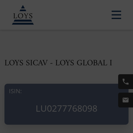
LOYS SICAV - LOYS GLOBAL I
ISIN:
LU0277768098