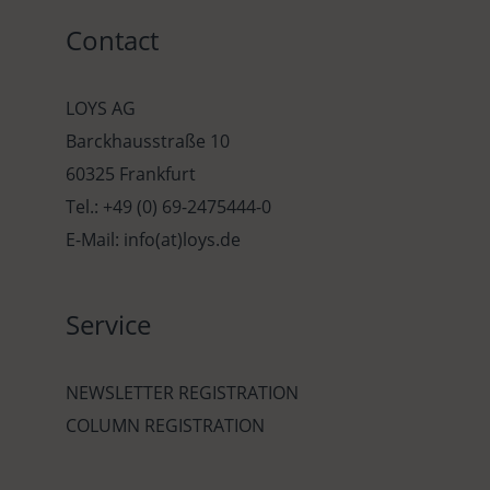
Contact
LOYS AG
Barckhausstraße 10
60325 Frankfurt
Tel.: +49 (0) 69-2475444-0
E-Mail: info(at)loys.de
Service
NEWSLETTER REGISTRATION
COLUMN REGISTRATION