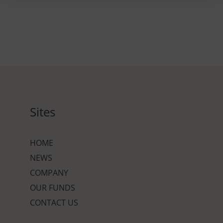
Sites
HOME
NEWS
COMPANY
OUR FUNDS
CONTACT US