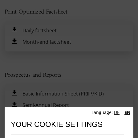
Print Optimized Factsheet
Daily factsheet
Month-end factsheet
Prospectus and Reports
Basic Information Sheet (PRIIP/KID)
Semi-Annual Report
Language:
DE
|
EN
Annual Report
YOUR COOKIE SETTINGS
Prospectus