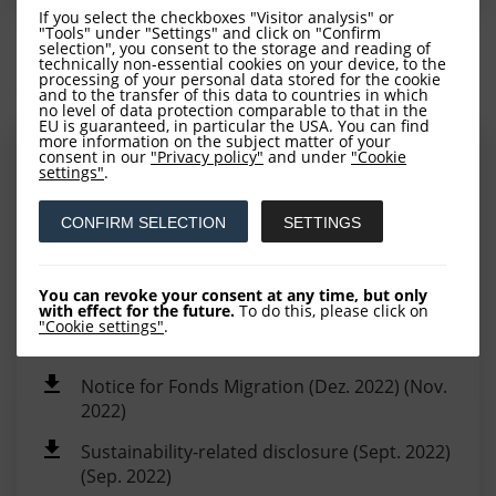
If you select the checkboxes "Visitor analysis" or
"Tools" under "Settings" and click on "Confirm
selection", you consent to the storage and reading of
technically non-essential cookies on your device, to the
Additional Information
processing of your personal data stored for the cookie
and to the transfer of this data to countries in which
no level of data protection comparable to that in the
EU is guaranteed, in particular the USA. You can find
more information on the subject matter of your
UK reportable income - Report to investors
consent in our
"Privacy policy"
and under
"Cookie
settings"
.
2024 (Sep. 2025)
LOYS SICAV UK Reporting 2024 (Aug. 2025)
CONFIRM SELECTION
SETTINGS
(Jun. 2025)
Share Class Deregistration notice (Jun. 2024)
You can revoke your consent at any time, but only
with effect for the future.
To do this, please click on
UK reportable income - Report to investors
"Cookie settings"
.
2023 (Jun. 2024)
Notice for Fonds Migration (Dez. 2022) (Nov.
2022)
Sustainability-related disclosure (Sept. 2022)
(Sep. 2022)