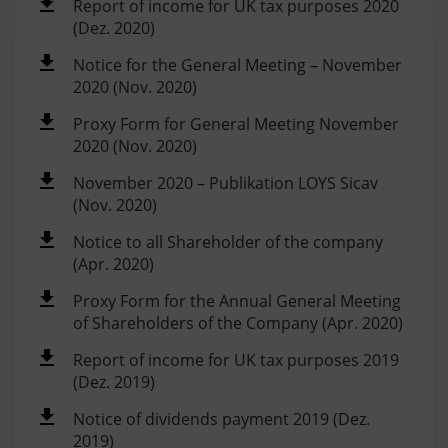
Report of income for UK tax purposes 2020
(Dez. 2020)
Notice for the General Meeting – November
2020 (Nov. 2020)
Proxy Form for General Meeting November
2020 (Nov. 2020)
November 2020 – Publikation LOYS Sicav
(Nov. 2020)
Notice to all Shareholder of the company
(Apr. 2020)
Proxy Form for the Annual General Meeting
of Shareholders of the Company (Apr. 2020)
Report of income for UK tax purposes 2019
(Dez. 2019)
Notice of dividends payment 2019 (Dez.
2019)