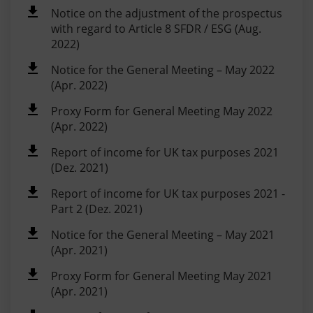
Notice on the adjustment of the prospectus
with regard to Article 8 SFDR / ESG (Aug.
2022)
Notice for the General Meeting – May 2022
(Apr. 2022)
Proxy Form for General Meeting May 2022
(Apr. 2022)
Report of income for UK tax purposes 2021
(Dez. 2021)
Report of income for UK tax purposes 2021 -
Part 2 (Dez. 2021)
Notice for the General Meeting – May 2021
(Apr. 2021)
Proxy Form for General Meeting May 2021
(Apr. 2021)