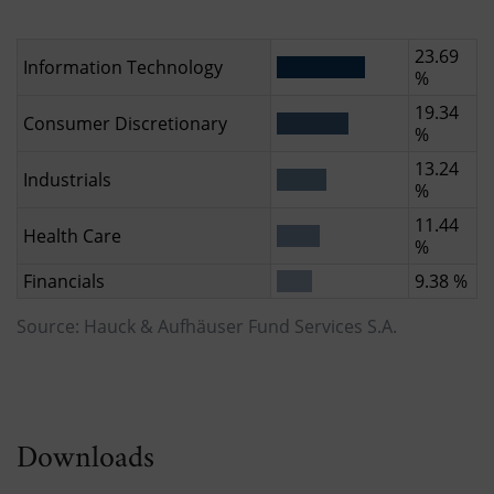
23.69
Information Technology
%
19.34
Consumer Discretionary
%
13.24
Industrials
%
11.44
Health Care
%
Financials
9.38 %
Source: Hauck & Aufhäuser Fund Services S.A.
Downloads