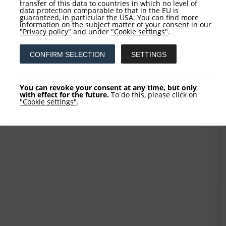
transfer of this data to countries in which no level of
data protection comparable to that in the EU is
guaranteed, in particular the USA. You can find more
information on the subject matter of your consent in our
"Privacy policy"
and under
"Cookie settings"
.
CONFIRM SELECTION
SETTINGS
You can revoke your consent at any time, but only
with effect for the future.
To do this, please click on
"Cookie settings"
.