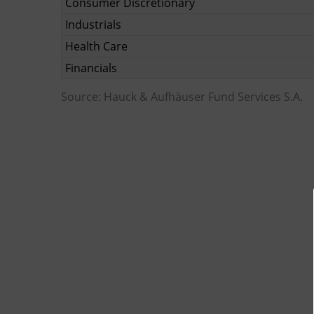
Consumer Discretionary
Industrials
Health Care
Financials
Source: Hauck & Aufhäuser Fund Services S.A.