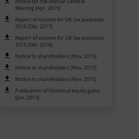
Notice for the Annual General
Meeting (Apr. 2019)
Report of income for UK tax purposes
2016 (Okt. 2017)
Report of income for UK tax purposes
2015 (Okt. 2016)
Notice to shareholders (Nov. 2015)
Notice to shareholders (Nov. 2015)
Notice to shareholders (Nov. 2015)
Publication of historical equity gains
(Jun. 2013)