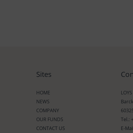
Sites
Con
HOME
LOYS
NEWS
Barc
COMPANY
60325
OUR FUNDS
Tel.:
CONTACT US
E-Mai