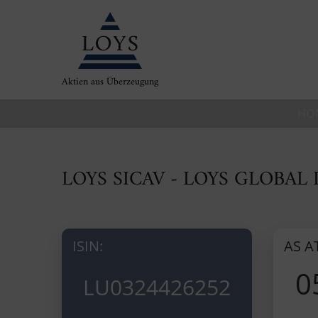
Aktien aus Überzeugung
HO
LOYS SICAV - LOYS GLOBAL
ISIN:
AS A
0
LU0324426252