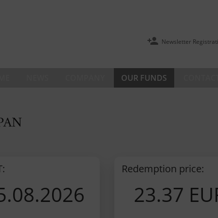
Newsletter Registrat
ME
NEWS
COMPANY
OUR FUNDS
CONTACT
 PAN
T:
Redemption price:
5.08.2026
23.37 EU