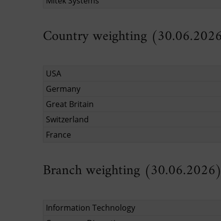
Mitek Systems
Country weighting (30.06.202
USA
Germany
Great Britain
Switzerland
France
Branch weighting (30.06.2026
Information Technology