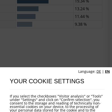
19.34 %
13.24 %
11.44 %
9.38 %
Language:
DE
|
EN
YOUR COOKIE SETTINGS
If you select the checkboxes "Visitor analysis" or "Tools"
under "Settings" and click on "Confirm selection", you
consent to the storage and reading of technically non-
essential cookies on your device, to the processing of
your personal data stored for the cookie and to the