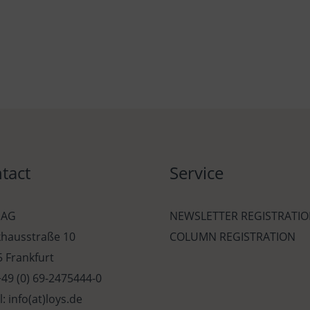
tact
Service
 AG
NEWSLETTER REGISTRATI
khausstraße 10
COLUMN REGISTRATION
 Frankfurt
 +49 (0) 69-2475444-0
l: info(at)loys.de