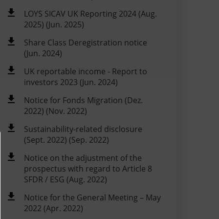
LOYS SICAV UK Reporting 2024 (Aug.
2025) (Jun. 2025)
Share Class Deregistration notice
(Jun. 2024)
UK reportable income - Report to
investors 2023 (Jun. 2024)
Notice for Fonds Migration (Dez.
2022) (Nov. 2022)
Sustainability-related disclosure
(Sept. 2022) (Sep. 2022)
Notice on the adjustment of the
prospectus with regard to Article 8
SFDR / ESG (Aug. 2022)
Notice for the General Meeting – May
2022 (Apr. 2022)