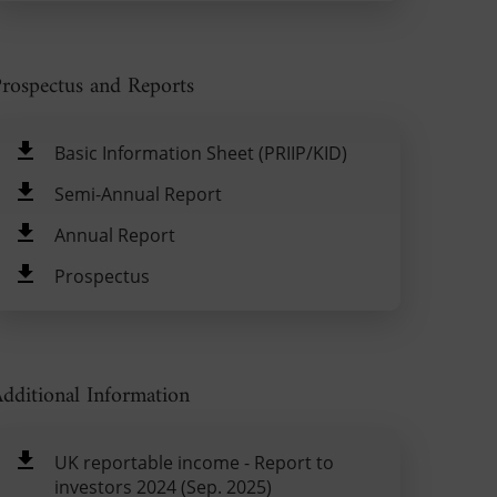
rospectus and Reports
Basic Information Sheet (PRIIP/KID)
Semi-Annual Report
Annual Report
Prospectus
dditional Information
UK reportable income - Report to
investors 2024 (Sep. 2025)