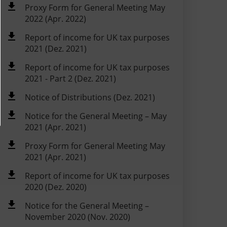
Proxy Form for General Meeting May
2022 (Apr. 2022)
Report of income for UK tax purposes
2021 (Dez. 2021)
Report of income for UK tax purposes
2021 - Part 2 (Dez. 2021)
Notice of Distributions (Dez. 2021)
Notice for the General Meeting – May
2021 (Apr. 2021)
Proxy Form for General Meeting May
2021 (Apr. 2021)
Report of income for UK tax purposes
2020 (Dez. 2020)
Notice for the General Meeting –
November 2020 (Nov. 2020)