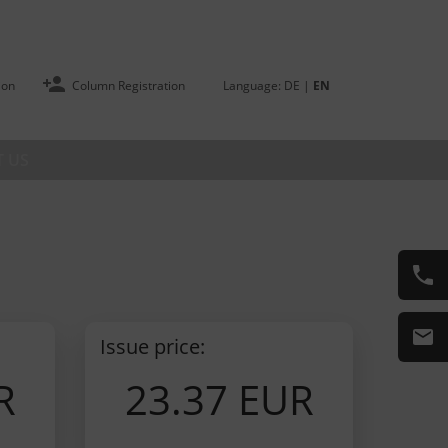
ion
Column Registration
Language:
DE
|
EN
 US
Issue price:
R
23.37 EUR