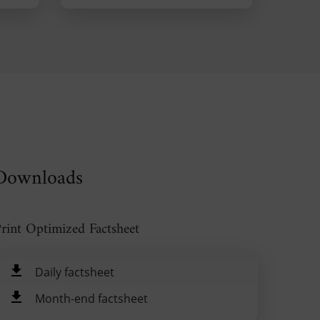
Downloads
rint Optimized Factsheet
Daily factsheet
Month-end factsheet