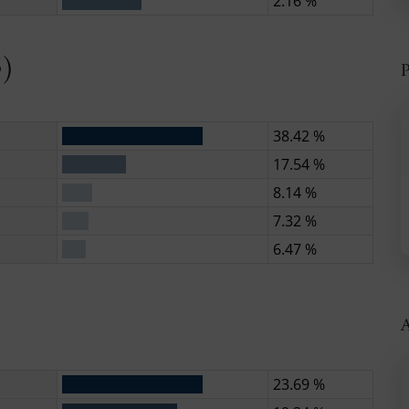
2.16 %
6)
P
38.42 %
17.54 %
8.14 %
7.32 %
6.47 %
)
A
23.69 %