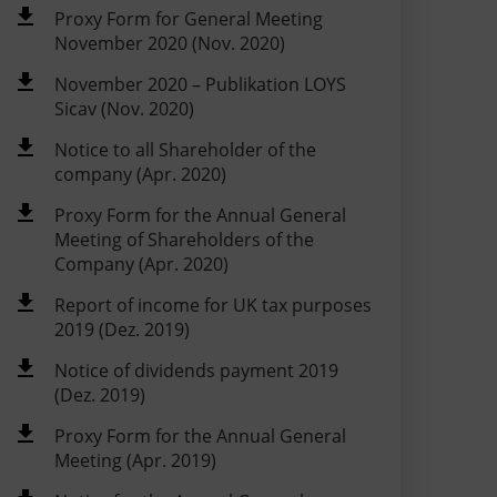
Proxy Form for General Meeting
November 2020 (Nov. 2020)
November 2020 – Publikation LOYS
Sicav (Nov. 2020)
Notice to all Shareholder of the
company (Apr. 2020)
Proxy Form for the Annual General
Meeting of Shareholders of the
Company (Apr. 2020)
Report of income for UK tax purposes
2019 (Dez. 2019)
Notice of dividends payment 2019
(Dez. 2019)
Proxy Form for the Annual General
Meeting (Apr. 2019)