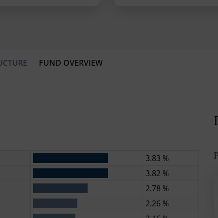
UCTURE
FUND OVERVIEW
P
3.83 %
3.82 %
2.78 %
2.26 %