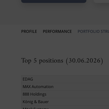
PROFILE
PERFORMANCE
PORTFOLIO STR
Top 5 positions (30.06.2026)
EDAG
MAX Automation
888 Holdings
König & Bauer