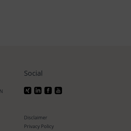
Social
ON
Disclaimer
Privacy Policy