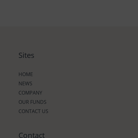
Sites
HOME
NEWS
COMPANY
OUR FUNDS
CONTACT US
Contact