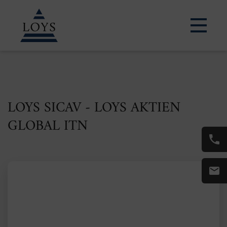
LOYS SICAV - LOYS AKTIEN
GLOBAL ITN
ISIN: