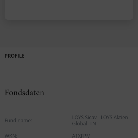
PROFILE
Fondsdaten
LOYS Sicav - LOYS Aktien
Fund name:
Global ITN
WKN:
A1XFPM