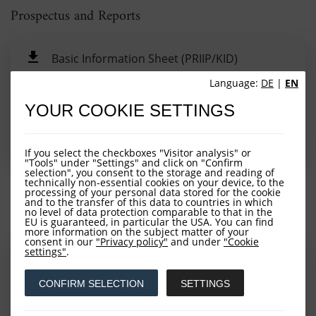
Prospectus and Reports
Basic Information Sheet (PRIIP/KID)
Language:
DE
|
EN
Semi-Annual Report
YOUR COOKIE SETTINGS
Annual Report
Prospectus
If you select the checkboxes "Visitor analysis" or
"Tools" under "Settings" and click on "Confirm
selection", you consent to the storage and reading of
technically non-essential cookies on your device, to the
processing of your personal data stored for the cookie
and to the transfer of this data to countries in which
Additional Information
no level of data protection comparable to that in the
EU is guaranteed, in particular the USA. You can find
more information on the subject matter of your
consent in our
"Privacy policy"
and under
"Cookie
settings"
.
Notice for Fonds Migration (Dez. 2022) (Nov.
2022)
CONFIRM SELECTION
SETTINGS
Sustainability-related disclosure (Sept. 2022)
(Sep. 2022)