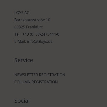
LOYS AG
Barckhausstraße 10
60325 Frankfurt
Tel.: +49 (0) 69-2475444-0
E-Mail: info(at)loys.de
Service
NEWSLETTER REGISTRATION
COLUMN REGISTRATION
Social