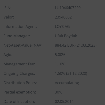
ISIN:
LU1046407299
Valor:
23948052
Information Agent:
LOYS AG
Fund Manager:
Ufuk Boydak
Net-Asset-Value (NAV):
884.42 EUR (21.03.2023)
Agio:
5.00%
Management Fee:
1.10%
Ongoing Charges:
1.50% (31.12.2020)
Distribution Policy:
Accumulating
Partial exemption:
30%
Date of Inception:
02.05.2014