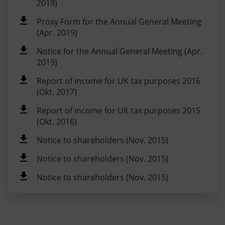
2019)
Proxy Form for the Annual General Meeting
(Apr. 2019)
Notice for the Annual General Meeting (Apr.
2019)
Report of income for UK tax purposes 2016
(Okt. 2017)
Report of income for UK tax purposes 2015
(Okt. 2016)
Notice to shareholders (Nov. 2015)
Notice to shareholders (Nov. 2015)
Notice to shareholders (Nov. 2015)