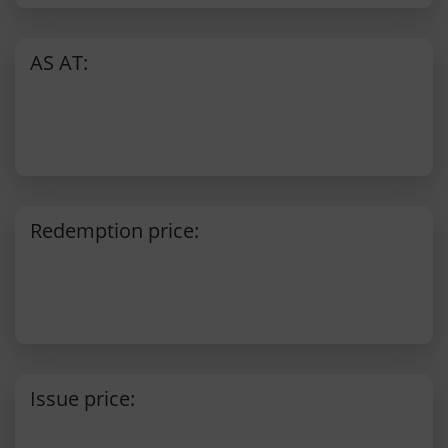
AS AT:
Redemption price:
Issue price: