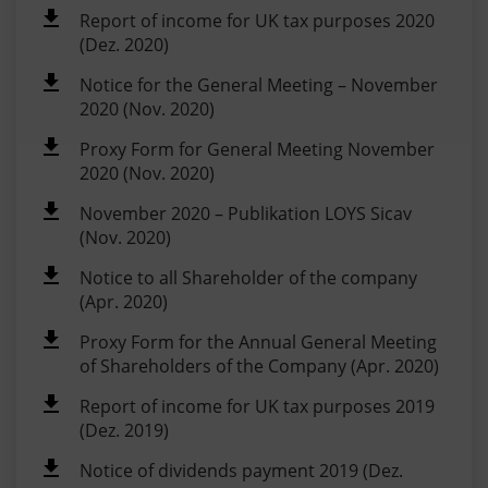
Report of income for UK tax purposes 2020
(Dez. 2020)
Notice for the General Meeting – November
2020 (Nov. 2020)
Proxy Form for General Meeting November
2020 (Nov. 2020)
November 2020 – Publikation LOYS Sicav
(Nov. 2020)
Notice to all Shareholder of the company
(Apr. 2020)
Proxy Form for the Annual General Meeting
of Shareholders of the Company (Apr. 2020)
Report of income for UK tax purposes 2019
(Dez. 2019)
Notice of dividends payment 2019 (Dez.