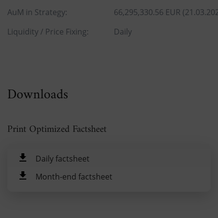
AuM in Strategy:
66,295,330.56 EUR (21.03.20
Liquidity / Price Fixing:
Daily
Downloads
Print Optimized Factsheet
Daily factsheet
Month-end factsheet